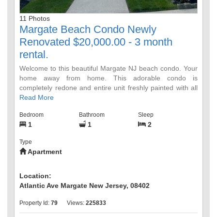
11 Photos
Margate Beach Condo Newly
Renovated $20,000.00 - 3 month
rental.
Welcome to this beautiful Margate NJ beach condo. Your
home away from home. This adorable condo is
completely redone and entire unit freshly painted with all
new furniture and breathtaking ocean views. Enjoy
Read More
everything Margate City has to offer: On site pool and
Bedroom
Bathroom
Sleep
direct access to the beach, excellent restaurants, bars
1
1
2
with DJs & live music, boutique shopping, hair and nail
salons & spas, ice cream parlors, tennis and basketball
Type
courts, yoga studios, fitness centers, Organic food
Apartment
market, JCC, fireworks, WaWa, houses of Worship, CVS,
Congo Falls. One assign parking spot, laundry room on
site. No Smoking - No Pets. This price includes JULY,
Location:
AUGUST and SEPTEMBER 2023. Utility Deposit $500,
Atlantic Ave Margate New Jersey, 08402
Security Depost $1,500
Property Id:
79
Views:
225833