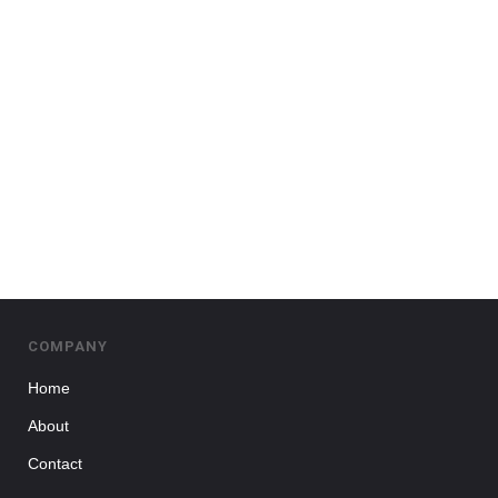
COMPANY
Home
About
Contact