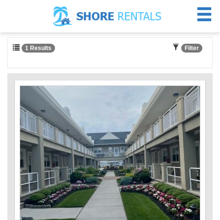
1 Results
Filter