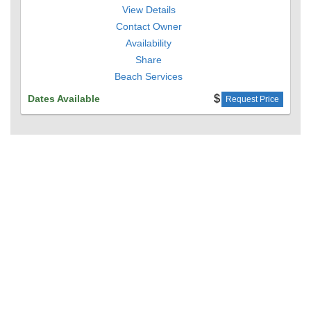
View Details
Contact Owner
Availability
Share
Beach Services
Dates Available
Request Price