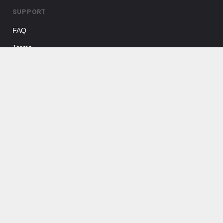
SUPPORT
FAQ
Terms
FOLLOW US
Facebook
Twitter
Pinterest
Instagram
ABOUT US
Shore Rentals LLC helps to provide a platform to connect New
Jersey shore property owners with potential renters.