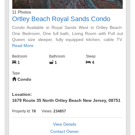
11 Photos
Ortley Beach Royal Sands Condo
Condo Available in Royal Sands West in Ortley Beach.
One Bedroom, One full bath, Living Room with Pull out
Queen size sleeper, fully equipped kitchen, cable TV.
Sleeps a max of 4 people. Newly renovated Pool and 1
Read More
block from private beach. Barbecues and picnic tables
Bedroom
Bathroom
Sleep
available for use near the pool. Walking distance to
1
1
4
Seaside Heights boardwalk and restaurants. Weekly
Rentals only Saturday through Saturday.
Type
Condo
Location:
1679 Route 35 North Ortley Beach New Jersey, 08751
Property Id:
78
Views:
234857
View Details
Contact Owner