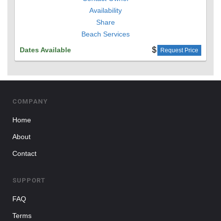
Availability
Share
Beach Services
Dates Available
Request Price
COMPANY
Home
About
Contact
SUPPORT
FAQ
Terms