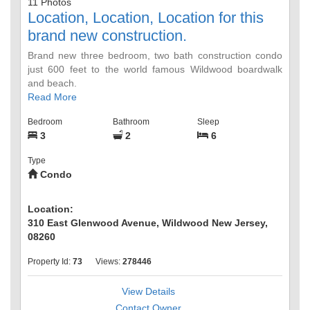
11 Photos
Location, Location, Location for this
brand new construction.
Brand new three bedroom, two bath construction condo
just 600 feet to the world famous Wildwood boardwalk
and beach.
Read More
Bedroom
Bathroom
Sleep
3
2
6
Type
Condo
Location:
310 East Glenwood Avenue, Wildwood New Jersey,
08260
Property Id:
73
Views:
278446
View Details
Contact Owner