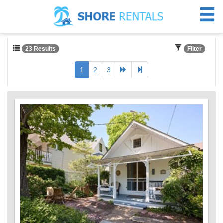
23 Results
Filter
1
2
3