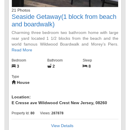
21 Photos
Seaside Getaway(1 block from beach
and boardwalk)
Charming three bedroom two bathroom home with large
rear yard located 1 1/2 blocks from the beach and the
world famous Wildwood Boardwalk and Morey’s Piers.
Walking distance to many restaurants, bike rentals,
Read More
Duffers ice cream, the Mudhen brewery and supermarket.
Bedroom
Bathroom
Sleep
Off-street Parking for 2 cars. The house is ground level
3
2
8
house with no steps! Bedroom 2 has a queen bed and a
trundle bed that turns into a king. There is also an outside
Type
shower and hose for beach goers.
House
Location:
E Cresse ave Wildwood Crest New Jersey, 08260
Property Id:
80
Views:
287878
View Details