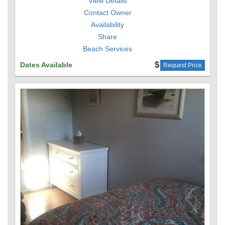
View Details
Contact Owner
Availability
Share
Beach Services
Dates Available
Request Price