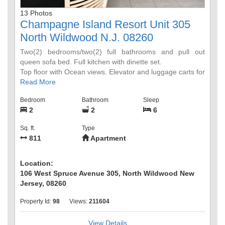
13 Photos
Champagne Island Resort Unit 305
North Wildwood N.J. 08260
Two(2) bedrooms/two(2) full bathrooms and pull out
queen sofa bed. Full kitchen with dinette set.
Top floor with Ocean views. Elevator and luggage carts for
guest convenience.
Read More
Bedroom
Bathroom
Sleep
2
2
6
Sq. ft.
Type
811
Apartment
Location:
106 West Spruce Avenue 305, North Wildwood New
Jersey, 08260
Property Id:
98
Views:
211604
View Details