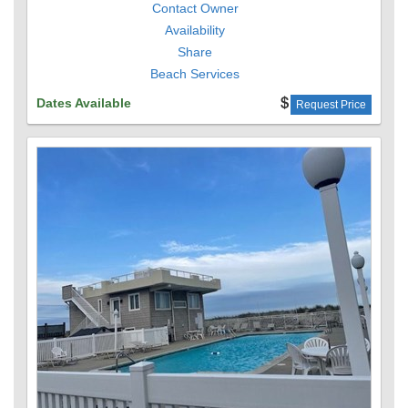
Contact Owner
Availability
Share
Beach Services
Dates Available
Request Price