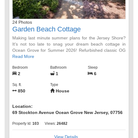
24 Photos
Garden Beach Cottage
Making last minute summer plans for the Jersey Shore?
It's not too late to snag your dream beach cottage in
Ocean Grove for Summer 2026! Refurbished classic OG
2BR Garden Beach Cottage with magical garden for
Read More
ocean breezes and relaxation.
Bedroom
Bathroom
Sleep
2
1
6
Unwind on 2 separate patios, outdoor dining table or
firepit-style chairs arranged in a dreamy garden space.
Sq. ft.
Type
Outdoor shower in the back to wash off the sandy days
850
House
oceanside, only 6 blocks away to gorgeous Ocean Grove
beaches. 4 Adult and 2 Child beach badges included.
Updated kitchen with tile backsplash, new retro
Location:
appliances and new gas stove. Newly installed HVAC for
69 Stockton Avenue Ocean Grove New Jersey, 07756
AC and Heat throughout the property (not pictured).
Property Id:
103
Views:
26482
Sliding pocket doors at front entrance, and mid-cottage
for private bedroom setup with comfy pillow topped queen
View Details