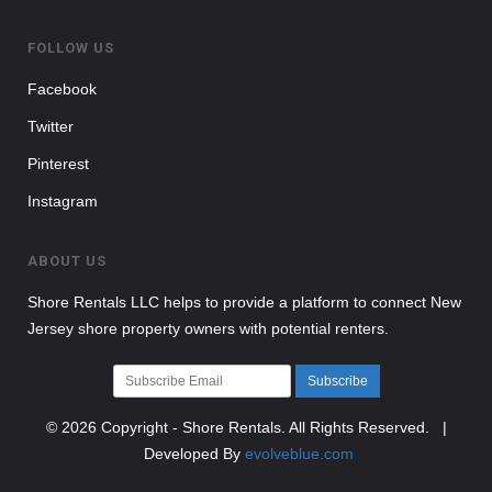
FOLLOW US
Facebook
Twitter
Pinterest
Instagram
ABOUT US
Shore Rentals LLC helps to provide a platform to connect New
Jersey shore property owners with potential renters.
Subscribe
© 2026 Copyright - Shore Rentals. All Rights Reserved. |
Developed By
evolveblue.com