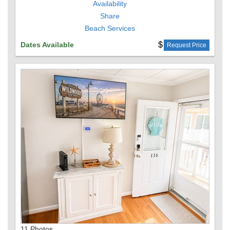
Availability
Share
The Space
Beach Services
This thoughtfully designed 3-bedroom home includes:
Dates Available
Request Price
2 Queen beds
1 Twin-over-Full bunk bed
1 Queen-size sleeper sofa
All furnishings, mattresses, and appliances are brand-
new, ensuring a stylish and comfortable stay.
Kitchen & Dining
The fully stocked kitchen includes:
Full-size appliances
Cutlery, dishes, pots & pans
Electric kettle, toaster, and blender
11 Photos