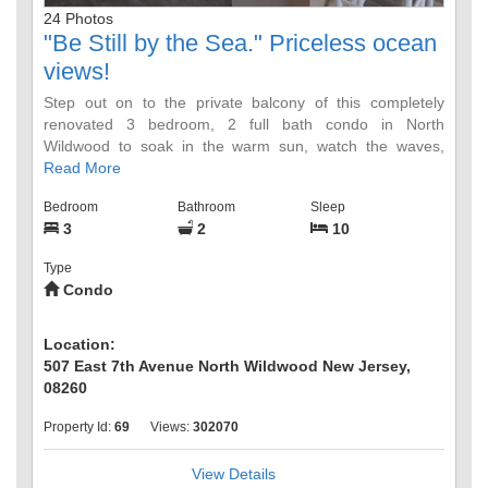
24 Photos
"Be Still by the Sea." Priceless ocean
views!
Step out on to the private balcony of this completely
renovated 3 bedroom, 2 full bath condo in North
Wildwood to soak in the warm sun, watch the waves,
breathe in the salt water air, and listen to the soothing
Read More
sounds of the waves. Location, location, location! This
Bedroom
Bathroom
Sleep
BEACH BLOCK top floor unit is on a quiet, family friendly
3
2
10
street, but it is also close to the famous Wildwood
boardwalk. You are only a short drive away from Stone
Type
Harbor's 96th Street and the Cape May Zoo. Friday night
Condo
fireworks, concerts, movies, restaurants, bars...there is
something for everyone!
Location:
Bright open floor plan! Stocked kitchen. Smart TV. WiFi.
507 East 7th Avenue North Wildwood New Jersey,
Garage! 3 off street parking spots.
08260
Property Id:
69
Views:
302070
Master bedroom has a queen bed and private full bath
attached. One of the additional bedrooms has 2 sets of
twin bunkbeds; the other has a queen bed. The second
View Details