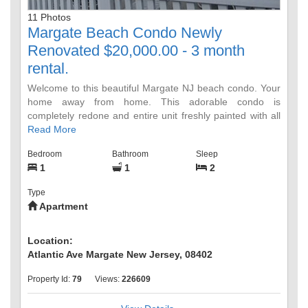
11 Photos
Margate Beach Condo Newly
Renovated $20,000.00 - 3 month
rental.
Welcome to this beautiful Margate NJ beach condo. Your
home away from home. This adorable condo is
completely redone and entire unit freshly painted with all
new furniture and breathtaking ocean views. Enjoy
Read More
everything Margate City has to offer: On site pool and
Bedroom
Bathroom
Sleep
direct access to the beach, excellent restaurants, bars
1
1
2
with DJs & live music, boutique shopping, hair and nail
salons & spas, ice cream parlors, tennis and basketball
Type
courts, yoga studios, fitness centers, Organic food
Apartment
market, JCC, fireworks, WaWa, houses of Worship, CVS,
Congo Falls. One assign parking spot, laundry room on
site. No Smoking - No Pets. This price includes JULY,
Location:
AUGUST and SEPTEMBER 2023. Utility Deposit $500,
Atlantic Ave Margate New Jersey, 08402
Security Depost $1,500
Property Id:
79
Views:
226609