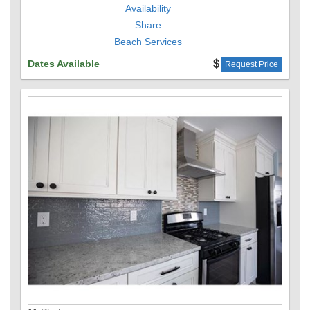
Availability
Share
Beach Services
Dates Available
Request Price