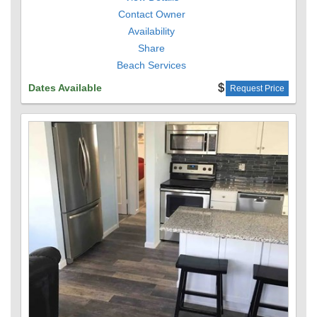
Contact Owner
Availability
Share
Beach Services
Dates Available
Request Price