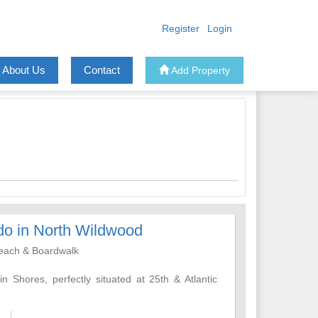
Register
Login
About Us
Contact
Add Property
do in North Wildwood
Beach & Boardwalk
 Shores, perfectly situated at 25th & Atlantic
ing Wildwood is known for is just a short walk
 bars, shops, and amusement piers.