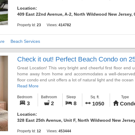
DVD. A private furnished deck and bedrooms suited to accom
Location:
look forward too. There are three large bedrooms, each wit
409 East 22nd Avenue, A-2, North Wildwood New Jersey,
LED HDTV.
Property Id:
23
Views:
414782
This unit is located on 22nd and the boardwalk. The street is 
much more. No streets to cross to get to the beach or boardwa
re
Beach Services
Please drop us an email inquiry or call with any questions
please contact us. If you are looking to spend your vacation 
Check it out! Perfect Beach Condo on 25
and we can check availability with our neighbors. Also, if yo
please let us know and we can check our neighbor availability
Great Location! This very bright and cheerful first floor end u
home away from home and accommodates a well-deserved fam
floor condo end unit offers a lot of natural light and the oce
Read More
Located only one short block to the free white sand b
Bedroom
Bathroom
Sleep
Sq. ft.
Type
boardwalk, you can enjoy relaxing in the sun or shade, sho
3
2
8
1050
Cond
cream, and much more. From the Surfside Pier with amuseme
eateries it offers something for everyone. Once you ex
Location:
anywhere else.
328 East 25th Avenue, Unit F, North Wildwood New Jersey
The unit consists of three bedrooms and two full baths, a w
Property Id:
12
Views:
453444
laundry. There is off-street parking with a two-car garage and