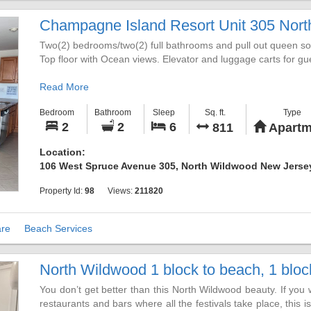
8/29 - 9/05 ~ RESERVED
9/05 - 9/12 ~ RESERVED
Champagne Island Resort Unit 305 Nort
We look forward to helping you to "Be Still by the Sea" in this l
Two(2) bedrooms/two(2) full bathrooms and pull out queen sofa
Summer 2026 is fully booked.
Top floor with Ocean views. Elevator and luggage carts for g
Call/Text 610.504.4485 for additional information or to reserve
Read More
Bedroom
Bathroom
Sleep
Sq. ft.
Type
2
2
6
811
Apartm
Location:
106 West Spruce Avenue 305, North Wildwood New Jerse
Property Id:
98
Views:
211820
re
Beach Services
North Wildwood 1 block to beach, 1 block 
You don’t get better than this North Wildwood beauty. If you 
restaurants and bars where all the festivals take place, this i