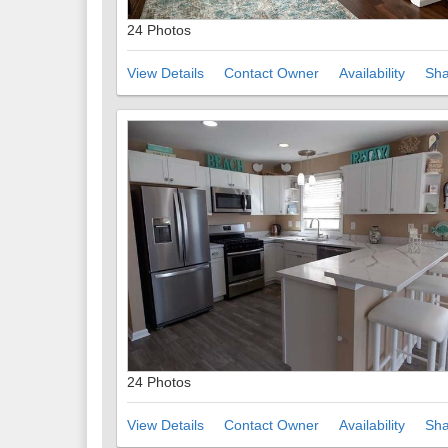
24 Photos
View Details
Contact Owner
Availability
Sha
24 Photos
View Details
Contact Owner
Availability
Sha