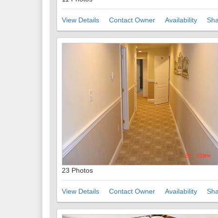
View Details
Contact Owner
Availability
Sha
23 Photos
View Details
Contact Owner
Availability
Sha