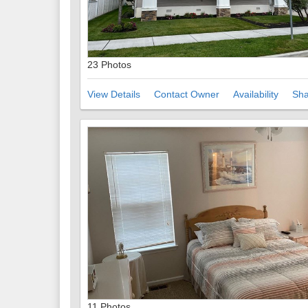
23 Photos
View Details
Contact Owner
Availability
Sha
11 Photos