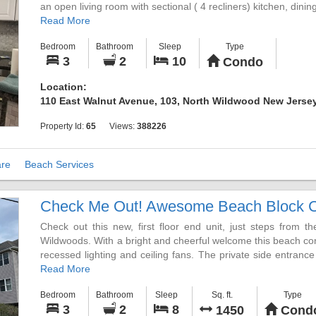
an open living room with sectional ( 4 recliners) kitchen, dini
There is a private covered deck with view of the inlet. 
Read More
adjustable bed with brand new hybrid mattress, and 2 more go
Bedroom
Bathroom
Sleep
Type
laundry room complete the interior.
3
2
10
Condo
Take the back entrance of the unit up to the roof top dec
fireworks display on Fridays and beautiful sunsets.
Location:
Parking is not a problem with a garage with 2 spots and 1 add
110 East Walnut Avenue, 103, North Wildwood New Jersey
outdoor shower.
Only 6 miles to Cape May. Winter rentals available, entertainme
Property Id:
65
Views:
388226
re
Beach Services
Check Me Out! Awesome Beach Block 
Check out this new, first floor end unit, just steps from
Wildwoods. With a bright and cheerful welcome this beach cond
recessed lighting and ceiling fans. The private side entrance
for two vehicles and storage for bikes, wave runners, or anyth
Read More
Bedroom
Bathroom
Sleep
Sq. ft.
Type
All the comforts for you to enjoy from the moment you arr
3
2
8
1450
Cond
comfortable living room with a large 55" 4K Smart TV tele