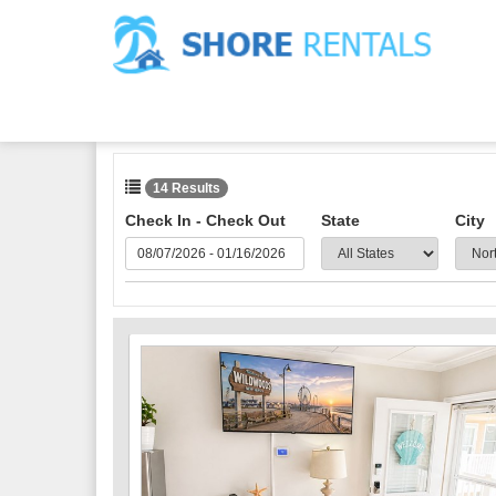
14 Results
Check In - Check Out
State
City