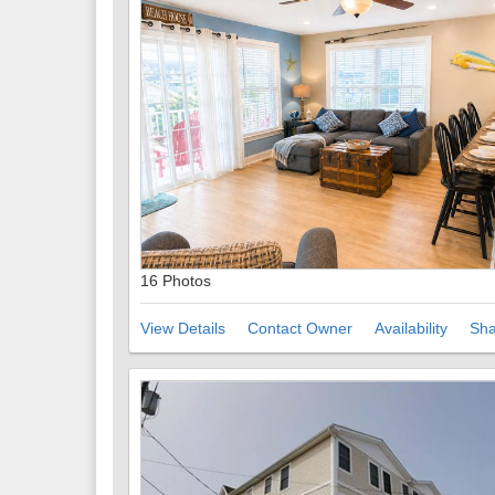
16 Photos
View Details
Contact Owner
Availability
Sha