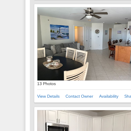
13 Photos
View Details
Contact Owner
Availability
Sha