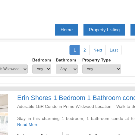
Home
Property Listing
1
2
Next
Last
Bedroom
Bathroom
Property Type
Erin Shores 1 Bedroom 1 Bathroom con
Adorable 1BR Condo in Prime Wildwood Location – Walk to 
Stay in this charming 1 bedroom, 1 bathroom condo at Erin
Avenues. You can park your car and forget about it—everyth
Read More
away, including the famous beaches, boardwalk, restaurants,