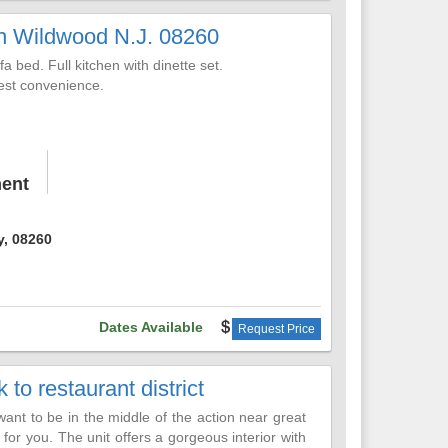
h Wildwood N.J. 08260
ittle slice of Heaven!
 bed. Full kitchen with dinette set.
uest convenience.
,
ent
y, 08260
Dates Available
Request Price
to restaurant district
want to be in the middle of the action near great
s for you. The unit offers a gorgeous interior with