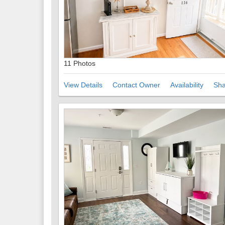
11 Photos
View Details
Contact Owner
Availability
Sha