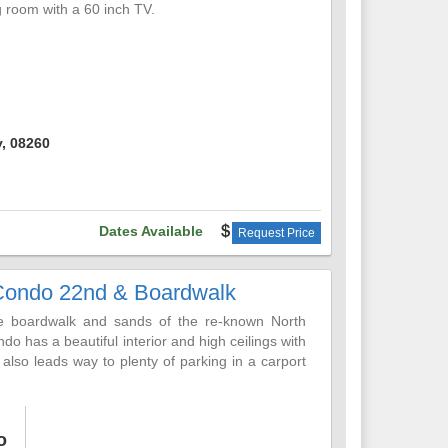
ng room with a 60 inch TV.
A huge master bedroom with a private bath an
od size bedrooms. An additional full bath and a
k to enjoy panoramic views of the ocean. Enjoy
itional in the driveway. Behind the garage is an
, 08260
nt district, close to everything
Dates Available
Request Price
Condo 22nd & Boardwalk
 the boardwalk and sands of the re-known North
o has a beautiful interior and high ceilings with
 also leads way to plenty of parking in a carport
ing you plan to bring along.
ive, from fully stocked kitchen supplies, to a
o
vision and home entertainment needs, including