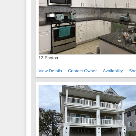
12 Photos
View Details
Contact Owner
Availability
Sha