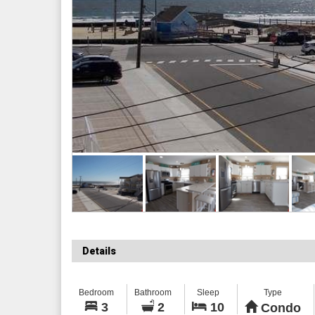
Details
Bedroom
Bathroom
Sleep
Type
3
2
10
Condo