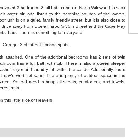
renovated 3 bedroom, 2 full bath condo in North Wildwood to soak
lt water air, and listen to the soothing sounds of the waves.
 unit is on a quiet, family friendly street, but it is also close to
 drive away from Stone Harbor's 96th Street and the Cape May
nts, bars...there is something for everyone!
. Garage! 3 off street parking spots.
h attached. One of the additional bedrooms has 2 sets of twin
hroom has a full bath with tub. There is also a queen sleeper
asher, dryer and laundry tub within the condo. Additionally, there
ull day's worth of sand! There is plenty of outdoor space in the
ided. You will need to bring all sheets, comforters, and towels.
erested in.
 this little slice of Heaven!