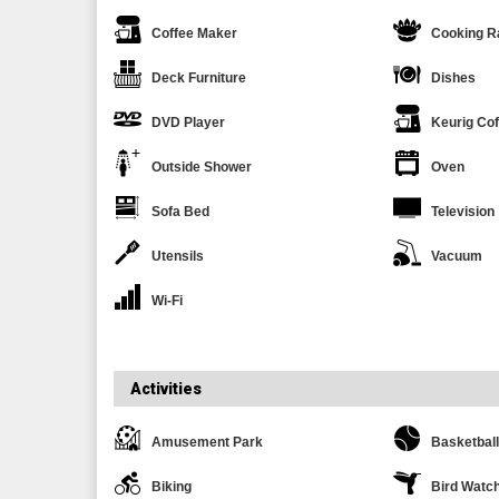
Coffee Maker
Cooking R
Deck Furniture
Dishes
DVD Player
Keurig Co
Outside Shower
Oven
Sofa Bed
Television
Utensils
Vacuum
Wi-Fi
Activities
Amusement Park
Basketball
Biking
Bird Watc