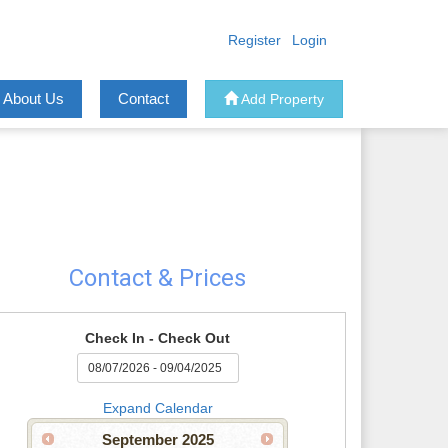
Register
Login
About Us
Contact
Add Property
Contact & Prices
Check In - Check Out
Expand Calendar
September
2025