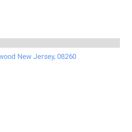
dwood New Jersey, 08260