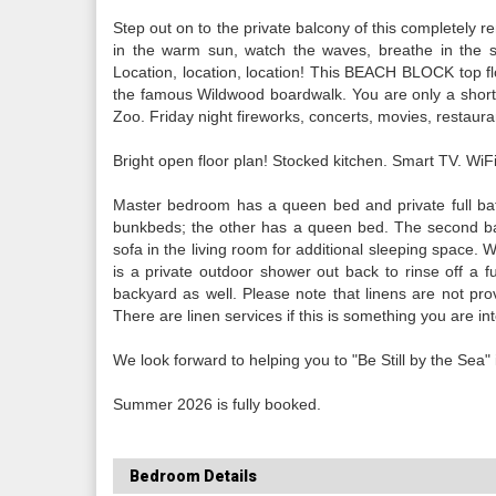
Step out on to the private balcony of this completely 
in the warm sun, watch the waves, breathe in the sa
Location, location, location! This BEACH BLOCK top floor
the famous Wildwood boardwalk. You are only a short
Zoo. Friday night fireworks, concerts, movies, restaura
Bright open floor plan! Stocked kitchen. Smart TV. WiFi
Master bedroom has a queen bed and private full bat
bunkbeds; the other has a queen bed. The second bat
sofa in the living room for additional sleeping space. W
is a private outdoor shower out back to rinse off a f
backyard as well. Please note that linens are not prov
There are linen services if this is something you are int
We look forward to helping you to "Be Still by the Sea" in
Summer 2026 is fully booked.
Bedroom Details