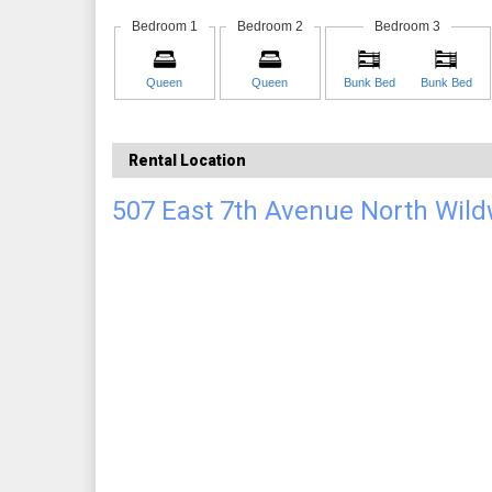
Bedroom 1
Bedroom 2
Bedroom 3
Queen
Queen
Bunk Bed
Bunk Bed
Rental Location
507 East 7th Avenue North Wil