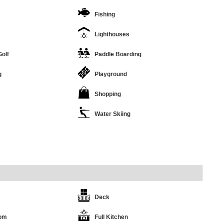
Fishing
Lighthouses
Golf
Paddle Boarding
g
Playground
Shopping
Water Skiing
Deck
oom
Full Kitchen