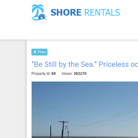
Prev
"Be Still by the Sea." Priceless 
Property Id:
69
Views:
302270