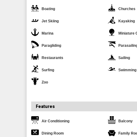
Boating
Churches
Jet Skiing
Kayaking
Marina
Miniature 
Paragliding
Parasailin
Restaurants
Sailing
Surfing
Swimming
Zoo
Features
Air Conditioning
Balcony
Dining Room
Family R