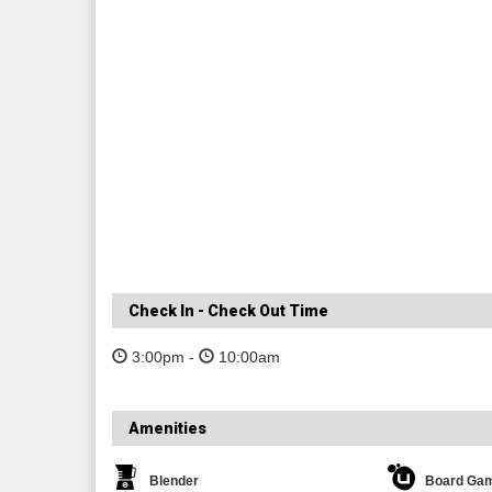
Check In - Check Out Time
3:00pm -
10:00am
Amenities
Blender
Board Ga