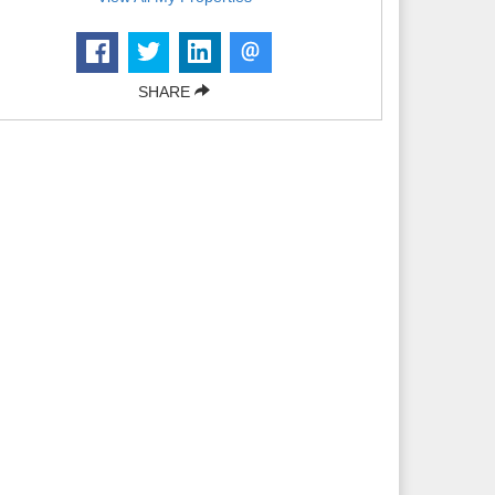
SHARE