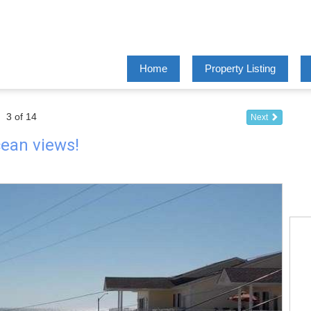
Home
Property Listing
3 of 14
Next
ocean views!