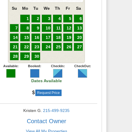
Su
Mo
Tu
We
Th
Fr
Sa
1
2
3
4
5
6
7
8
9
10
11
12
13
14
15
16
17
18
19
20
21
22
23
24
25
26
27
28
29
30
Available:
Booked:
CheckIn:
CheckOut:
Dates Available
Request Price
Kristen G.
215-499-9235
Contact Owner
View All My Properties