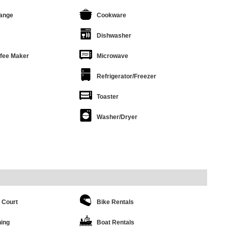
ange
Cookware
Dishwasher
ffee Maker
Microwave
Refrigerator/Freezer
Toaster
Washer/Dryer
 Court
Bike Rentals
hing
Boat Rentals