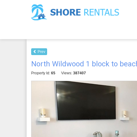
Prev
North Wildwood 1 block to beach,
Property Id:
65
Views:
387407