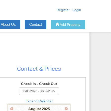
Register
Login
About Us
Contact
Add Property
Contact & Prices
Check In - Check Out
Expand Calendar
August
2025