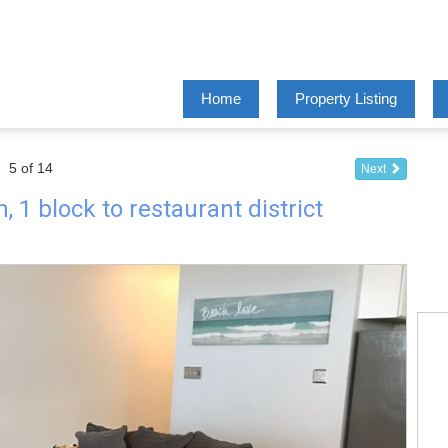
Home
Property Listing
5 of 14
Next
 1 block to restaurant district