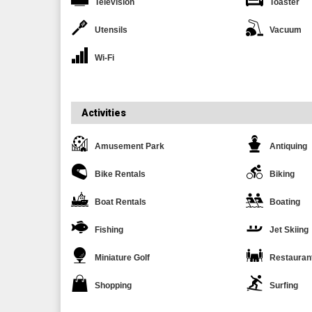
Television
Toaster
Utensils
Vacuum
Wi-Fi
Activities
Amusement Park
Antiquing
Bike Rentals
Biking
Boat Rentals
Boating
Fishing
Jet Skiing
Miniature Golf
Restauran
Shopping
Surfing