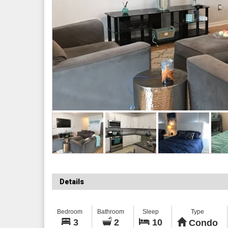
Details
Bedroom
Bathroom
Sleep
Type
3
2
10
Condo