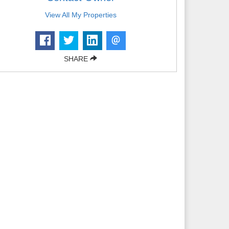
View All My Properties
SHARE