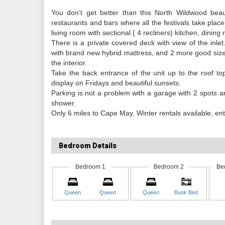
You don’t get better than this North Wildwood beau
restaurants and bars where all the festivals take place,
living room with sectional ( 4 recliners) kitchen, dining
There is a private covered deck with view of the inl
with brand new hybrid mattress, and 2 more good size
the interior.
Take the back entrance of the unit up to the roof t
display on Fridays and beautiful sunsets.
Parking is not a problem with a garage with 2 spots a
shower.
Only 6 miles to Cape May. Winter rentals available, ente
Bedroom Details
Bedroom 1
Bedroom 2
Be
Queen
Queen
Queen
Bunk Bed