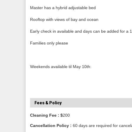
Master has a hybrid adjustable bed
Rooftop with views of bay and ocean
Early check in available and days can be added for a 1
Families only please
Weekends available til May 10th:
Fees & Policy
Cleaning Fee : $
200
Cancellation Policy :
60 days are required for cancel