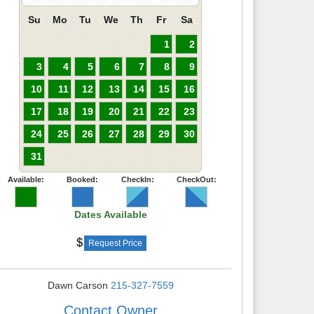
Su
Mo
Tu
We
Th
Fr
Sa
1
2
3
4
5
6
7
8
9
10
11
12
13
14
15
16
17
18
19
20
21
22
23
24
25
26
27
28
29
30
31
Available:
Booked:
CheckIn:
CheckOut:
Dates Available
Request Price
Dawn Carson
215-327-7559
Contact Owner