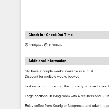
Check In - Check Out Time
1:00pm -
11:00am
Additional Information
Still have a couple weeks available in August
Discount for multiple weeks booked
Text owner for more info, this property is close to be
Large sectional in living room with 4 recliners and 50 
Enjoy coffee from Keurig or Nespresso and take it to p