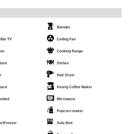
Blender
llite TV
Ceiling Fan
ker
Cooking Range
ture
Dishes
r
Hair Dryer
oard
Keurig Coffee Maker
ovided
Microwave
Popcorn maker
or/Freezer
Sofa Bed