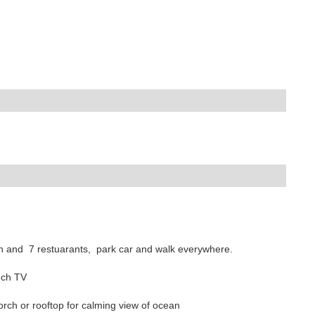
ach and 7 restuarants, park car and walk everywhere.
inch TV
orch or rooftop for calming view of ocean