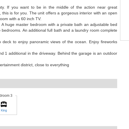
ty. If you want to be in the middle of the action near great
 this is for you. The unit offers a gorgeous interior with an open
 room with a 60 inch TV.
et. A huge master bedroom with a private bath an adjustable bed
 bedrooms. An additional full bath and a laundry room complete
op deck to enjoy panoramic views of the ocean. Enjoy fireworks
nd 1 additional in the driveway. Behind the garage is an outdoor
rtainment district, close to everything
droom 3
King