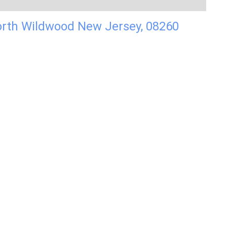
orth Wildwood New Jersey, 08260