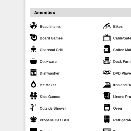
Amenities
Beach Items
Bikes
Board Games
Cable/Sate
Charcoal Grill
Coffee Ma
Cookware
Deck Furni
Dishwasher
DVD Playe
Ice Maker
Iron and B
Kids Games
Linens Pr
Outside Shower
Oven
Propane Gas Grill
Refrigerat