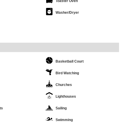
Toaster Oven
Washer/Dryer
Basketball Court
Bird Watching
Churches
Lighthouses
ts
Sailing
Swimming