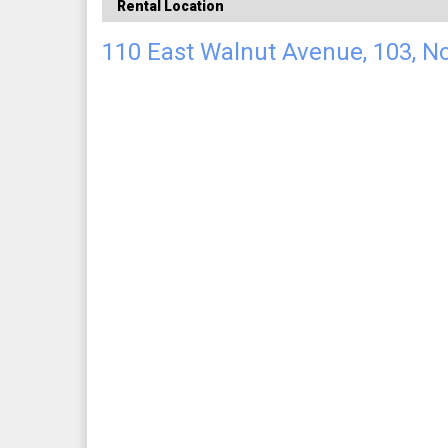
Rental Location
110 East Walnut Avenue, 103, N