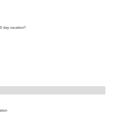
0 day vacation!!
ation