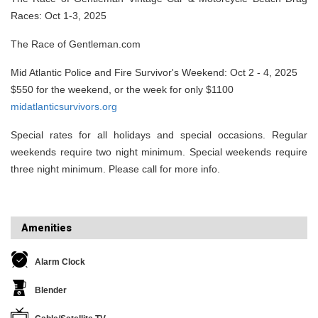
Races: Oct 1-3, 2025
The Race of Gentleman.com
Mid Atlantic Police and Fire Survivor's Weekend: Oct 2 - 4, 2025
$550 for the weekend, or the week for only $1100
midatlanticsurvivors.org
Special rates for all holidays and special occasions. Regular
weekends require two night minimum. Special weekends require
three night minimum. Please call for more info.
Amenities
Alarm Clock
Blender