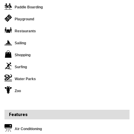
Paddle Boarding
Playground
Restaurants
Sailing
Shopping
Surfing
Water Parks
Zoo
Features
Air Conditioning