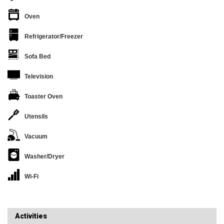
Oven
Refrigerator/Freezer
Sofa Bed
Television
Toaster Oven
Utensils
Vacuum
Washer/Dryer
Wi-Fi
Activities