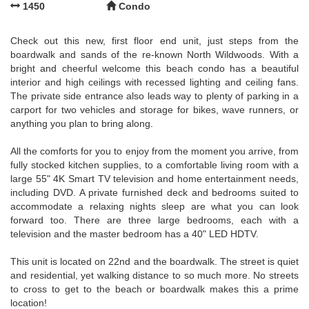
1450
Condo
Check out this new, first floor end unit, just steps from the
boardwalk and sands of the re-known North Wildwoods. With a
bright and cheerful welcome this beach condo has a beautiful
interior and high ceilings with recessed lighting and ceiling fans.
The private side entrance also leads way to plenty of parking in a
carport for two vehicles and storage for bikes, wave runners, or
anything you plan to bring along.
All the comforts for you to enjoy from the moment you arrive, from
fully stocked kitchen supplies, to a comfortable living room with a
large 55" 4K Smart TV television and home entertainment needs,
including DVD. A private furnished deck and bedrooms suited to
accommodate a relaxing nights sleep are what you can look
forward too. There are three large bedrooms, each with a
television and the master bedroom has a 40" LED HDTV.
This unit is located on 22nd and the boardwalk. The street is quiet
and residential, yet walking distance to so much more. No streets
to cross to get to the beach or boardwalk makes this a prime
location!