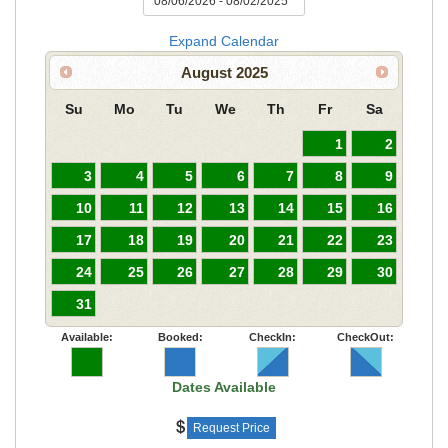
Expand Calendar
August
2025
Su
Mo
Tu
We
Th
Fr
Sa
1
2
3
4
5
6
7
8
9
10
11
12
13
14
15
16
17
18
19
20
21
22
23
24
25
26
27
28
29
30
31
Available:
Booked:
CheckIn:
CheckOut:
Dates Available
Request Price