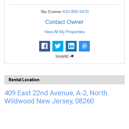
Stu Cramer
610-805-5470
Contact Owner
View All My Properties
SHARE
Rental Location
409 East 22nd Avenue, A-2, North
Wildwood New Jersey, 08260