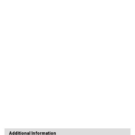
Additional Information