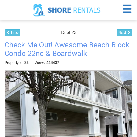
13 of 23
Prev
Next
Check Me Out! Awesome Beach Block
Condo 22nd & Boardwalk
Property Id:
23
Views:
414437