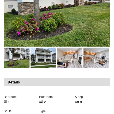
Details
Bedroom
Bathroom
Sleep
3
2
8
Sq. ft.
Type