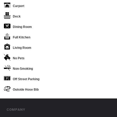
Carport
Deck
Dining Room
Full Kitchen
Living Room
No Pets
Non-Smoking
Off Street Parking
Outside Hose Bib
COMPANY