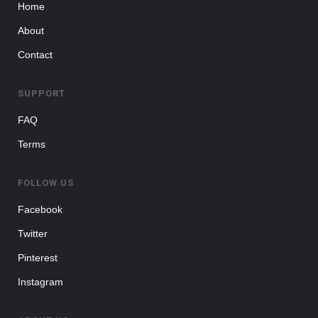
Home
About
Contact
SUPPORT
FAQ
Terms
FOLLOW US
Facebook
Twitter
Pinterest
Instagram