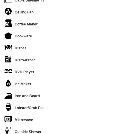
Cable/Satellite TV
Ceiling Fan
Coffee Maker
Cookware
Dishes
Dishwasher
DVD Player
Ice Maker
Iron and Board
Lobster/Crab Pot
Microwave
Outside Shower