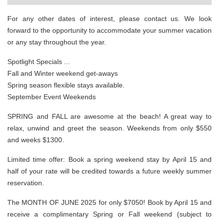
For any other dates of interest, please contact us. We look
forward to the opportunity to accommodate your summer vacation
or any stay throughout the year.
Spotlight Specials ...
Fall and Winter weekend get-aways
Spring season flexible stays available.
September Event Weekends
SPRING and FALL are awesome at the beach! A great way to
relax, unwind and greet the season. Weekends from only $550
and weeks $1300.
Limited time offer: Book a spring weekend stay by April 15 and
half of your rate will be credited towards a future weekly summer
reservation.
The MONTH OF JUNE 2025 for only $7050! Book by April 15 and
receive a complimentary Spring or Fall weekend (subject to