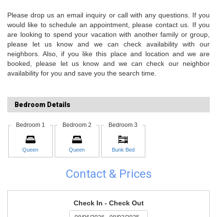
Please drop us an email inquiry or call with any questions. If you
would like to schedule an appointment, please contact us. If you
are looking to spend your vacation with another family or group,
please let us know and we can check availability with our
neighbors. Also, if you like this place and location and we are
booked, please let us know and we can check our neighbor
availability for you and save you the search time.
Bedroom Details
Bedroom 1
Bedroom 2
Bedroom 3
Queen
Queen
Bunk Bed
Contact & Prices
Check In - Check Out