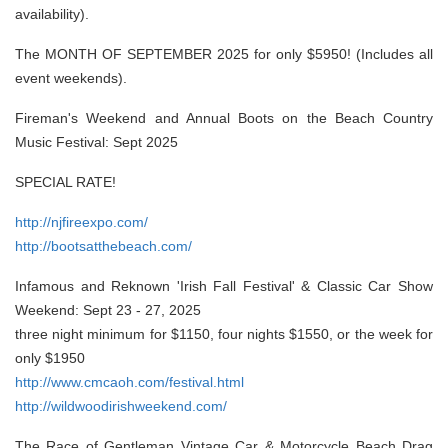
availability).
The MONTH OF SEPTEMBER 2025 for only $5950! (Includes all
event weekends).
Fireman's Weekend and Annual Boots on the Beach Country
Music Festival: Sept 2025
SPECIAL RATE!
http://njfireexpo.com/
http://bootsatthebeach.com/
Infamous and Reknown 'Irish Fall Festival' & Classic Car Show
Weekend: Sept 23 - 27, 2025
three night minimum for $1150, four nights $1550, or the week for
only $1950
http://www.cmcaoh.com/festival.html
http://wildwoodirishweekend.com/
The Race of Gentleman Vintage Car & Motorcycle Beach Drag