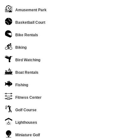
Amusement Park
Basketball Court
Bike Rentals
Biking
Bird Watching
Boat Rentals
Fishing
Fitness Center
Golf Course
Lighthouses
Miniature Golf