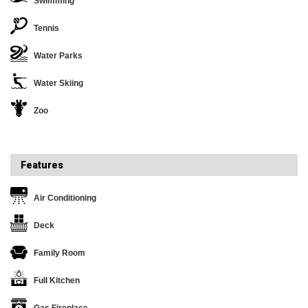
Swimming
Tennis
Water Parks
Water Skiing
Zoo
Features
Air Conditioning
Deck
Family Room
Full Kitchen
Gas Fireplace