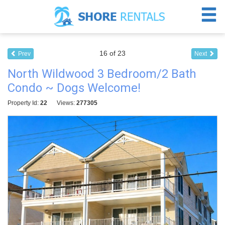
16 of 23
Prev
Next
North Wildwood 3 Bedroom/2 Bath
Condo ~ Dogs Welcome!
Property Id:
22
Views:
277305