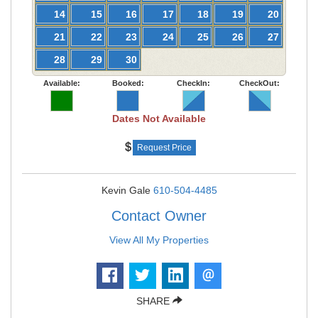
14
15
16
17
18
19
20
21
22
23
24
25
26
27
28
29
30
Available:
Booked:
CheckIn:
CheckOut:
Dates Not Available
Request Price
Kevin Gale
610-504-4485
Contact Owner
View All My Properties
SHARE