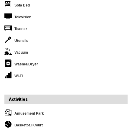
Sofa Bed
Television
Toaster
Utensils
Vacuum
Washer/Dryer
Wi-Fi
Activities
Amusement Park
Basketball Court