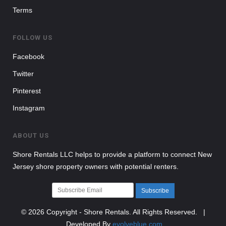
Terms
FOLLOW US
Facebook
Twitter
Pinterest
Instagram
ABOUT US
Shore Rentals LLC helps to provide a platform to connect New
Jersey shore property owners with potential renters.
Subscribe
© 2026 Copyright - Shore Rentals. All Rights Reserved. |
Developed By
evolveblue.com