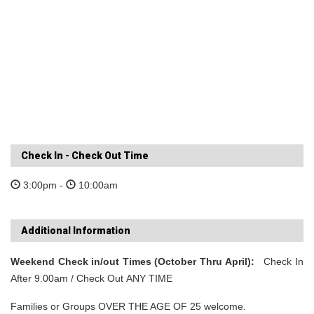
Check In - Check Out Time
3:00pm -
10:00am
Additional Information
Weekend Check in/out Times (October Thru April):
Check In
After 9.00am / Check Out ANY TIME
Families or Groups OVER THE AGE OF 25 welcome.