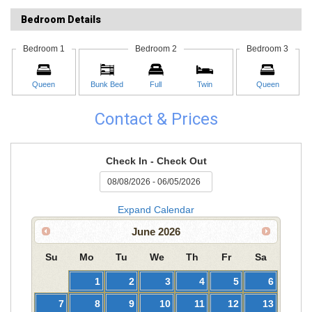
Bedroom Details
Bedroom 1
Bedroom 2
Bedroom 3
Queen
Bunk Bed
Full
Twin
Queen
Contact & Prices
Check In - Check Out
Expand Calendar
June
2026
Su
Mo
Tu
We
Th
Fr
Sa
1
2
3
4
5
6
7
8
9
10
11
12
13