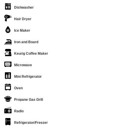
Dishwasher
Hair Dryer
Ice Maker
Iron and Board
Keurig Coffee Maker
Microwave
Mini Refrigerator
Oven
Propane Gas Grill
Radio
Refrigerator/Freezer