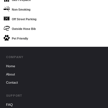
Non-Smoking
Off Street Parking
Outside Hose Bib
Pet Friendly
COMPANY
Home
About
Contact
SUPPORT
FAQ