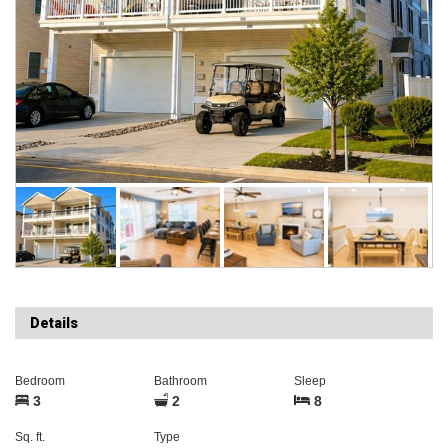
Details
Bedroom
Bathroom
Sleep
3
2
8
Sq. ft.
Type