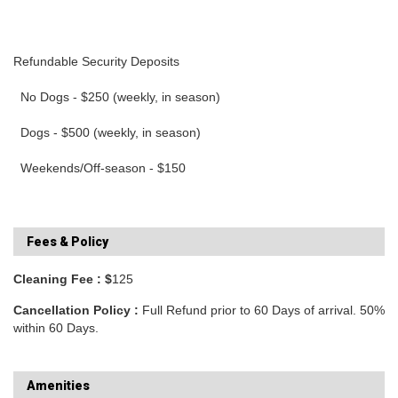
Refundable Security Deposits
No Dogs - $250 (weekly, in season)
Dogs - $500 (weekly, in season)
Weekends/Off-season - $150
Fees & Policy
Cleaning Fee : $
125
Cancellation Policy :
Full Refund prior to 60 Days of arrival. 50%
within 60 Days.
Amenities