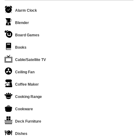
Alarm Clock
Blender
Board Games
Books
Cable/Satellite TV
Ceiling Fan
Coffee Maker
Cooking Range
Cookware
Deck Furniture
Dishes