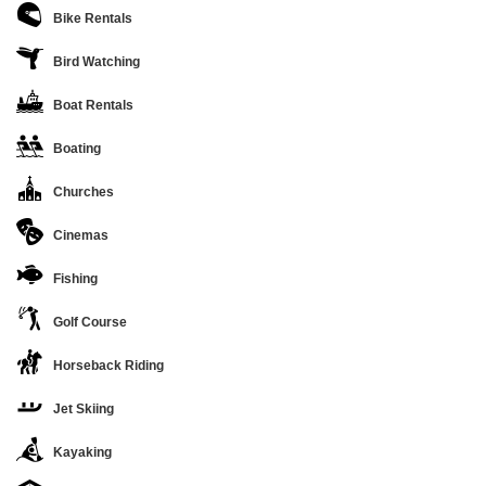
Bike Rentals
Bird Watching
Boat Rentals
Boating
Churches
Cinemas
Fishing
Golf Course
Horseback Riding
Jet Skiing
Kayaking