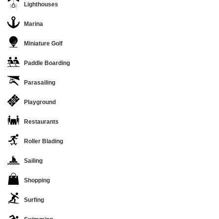
Lighthouses
Marina
Miniature Golf
Paddle Boarding
Parasailing
Playground
Restaurants
Roller Blading
Sailing
Shopping
Surfing