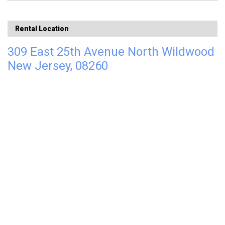
Rental Location
309 East 25th Avenue North Wildwood
New Jersey, 08260