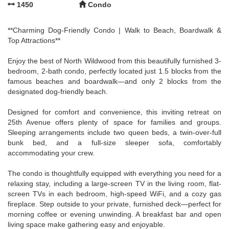
1450
Condo
**Charming Dog-Friendly Condo | Walk to Beach, Boardwalk &
Top Attractions**
Enjoy the best of North Wildwood from this beautifully furnished 3-
bedroom, 2-bath condo, perfectly located just 1.5 blocks from the
famous beaches and boardwalk—and only 2 blocks from the
designated dog-friendly beach.
Designed for comfort and convenience, this inviting retreat on
25th Avenue offers plenty of space for families and groups.
Sleeping arrangements include two queen beds, a twin-over-full
bunk bed, and a full-size sleeper sofa, comfortably
accommodating your crew.
The condo is thoughtfully equipped with everything you need for a
relaxing stay, including a large-screen TV in the living room, flat-
screen TVs in each bedroom, high-speed WiFi, and a cozy gas
fireplace. Step outside to your private, furnished deck—perfect for
morning coffee or evening unwinding. A breakfast bar and open
living space make gathering easy and enjoyable.