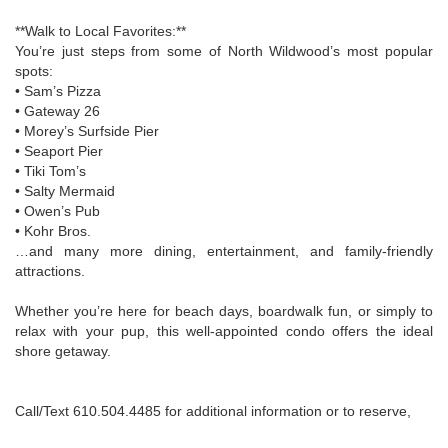
**Walk to Local Favorites:**
You’re just steps from some of North Wildwood’s most popular
spots:
• Sam’s Pizza
• Gateway 26
• Morey’s Surfside Pier
• Seaport Pier
• Tiki Tom’s
• Salty Mermaid
• Owen’s Pub
• Kohr Bros.
…and many more dining, entertainment, and family-friendly
attractions.
Whether you’re here for beach days, boardwalk fun, or simply to
relax with your pup, this well-appointed condo offers the ideal
shore getaway.
Call/Text 610.504.4485 for additional information or to reserve,