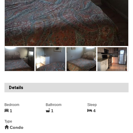
Details
Bedroom
Bathroom
Sleep
1
1
4
Type
Condo