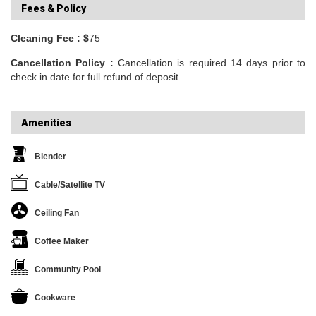
Fees & Policy
Cleaning Fee : $
75
Cancellation Policy :
Cancellation is required 14 days prior to
check in date for full refund of deposit.
Amenities
Blender
Cable/Satellite TV
Ceiling Fan
Coffee Maker
Community Pool
Cookware