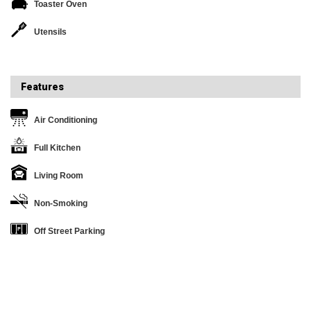
Toaster Oven
Utensils
Features
Air Conditioning
Full Kitchen
Living Room
Non-Smoking
Off Street Parking