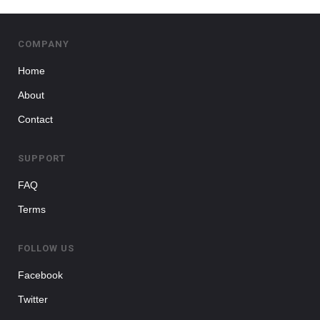
COMPANY
Home
About
Contact
SUPPORT
FAQ
Terms
FOLLOW US
Facebook
Twitter