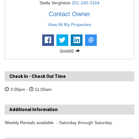
Stella Verghitsis
201-240-3164
Contact Owner
View All My Properties
SHARE
Check In - Check Out Time
3:00pm -
11:00am
Additional Information
Weekly Rentals available - Saturday through Saturday