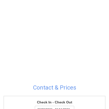
Contact & Prices
Check In - Check Out