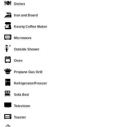
Dishes
Iron and Board
Keurig Coffee Maker
Microwave
Outside Shower
Oven
Propane Gas Grill
Refrigerator/Freezer
Sofa Bed
Television
Toaster