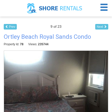
9 of 23
Prev
Next
Ortley Beach Royal Sands Condo
Property Id:
78
Views:
235744