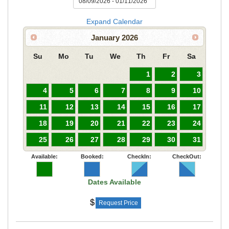
Expand Calendar
January
2026
Su
Mo
Tu
We
Th
Fr
Sa
1
2
3
4
5
6
7
8
9
10
11
12
13
14
15
16
17
18
19
20
21
22
23
24
25
26
27
28
29
30
31
Available:
Booked:
CheckIn:
CheckOut:
Dates Available
Request Price