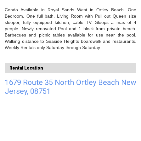
Condo Available in Royal Sands West in Ortley Beach. One
Bedroom, One full bath, Living Room with Pull out Queen size
sleeper, fully equipped kitchen, cable TV. Sleeps a max of 4
people. Newly renovated Pool and 1 block from private beach.
Barbecues and picnic tables available for use near the pool.
Walking distance to Seaside Heights boardwalk and restaurants.
Weekly Rentals only Saturday through Saturday.
Rental Location
1679 Route 35 North Ortley Beach New
Jersey, 08751