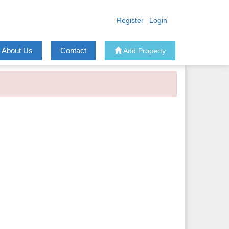
Register
Login
About Us
Contact
Add Property