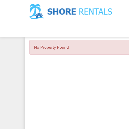
No Property Found