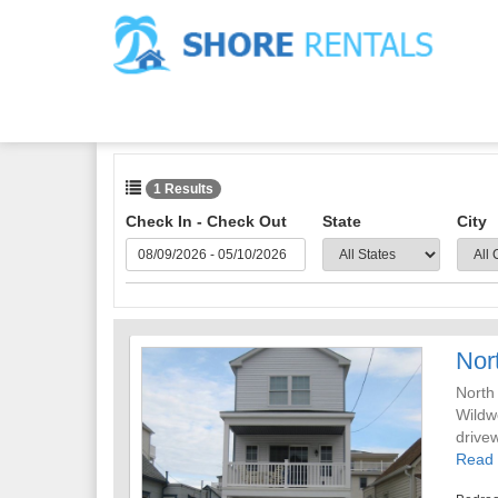
1 Results
Check In - Check Out
State
City
Nor
North
Wildw
drive
kitch
Read
with 