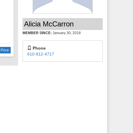
zing
Alicia McCarron
MEMBER SINCE:
January 30, 2018
Phone
 Price
610-812-4717