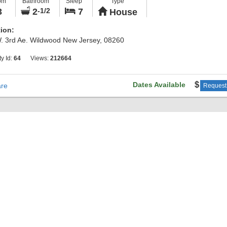
om
Bathroom
Sleep
Type
ional bedrooms and hallway full bath. Walk to the end of street for ama
3
2
7
-1/2
House
t bay views. Just unpack and relax on the covered front deck!
ion:
. 3rd Ae. Wildwood New Jersey, 08260
ty Id:
64
Views:
212664
Dates Available
re
Request