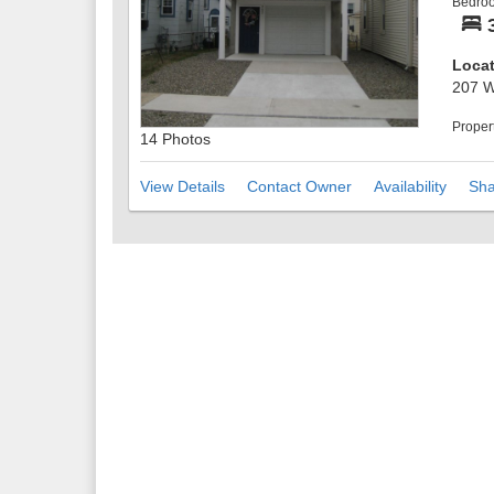
Bedro
addit
sunse
Locat
207 W
Proper
14 Photos
View Details
Contact Owner
Availability
Sha