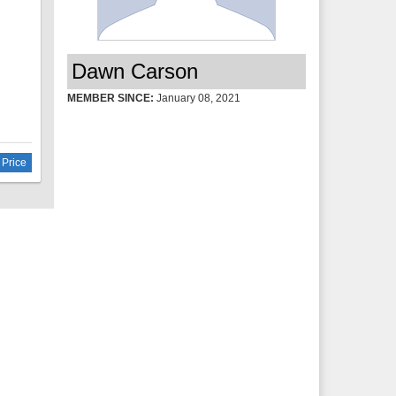
room
nd 2
lete
Dawn Carson
amic
MEMBER SINCE:
January 08, 2021
 the
lose
 Price