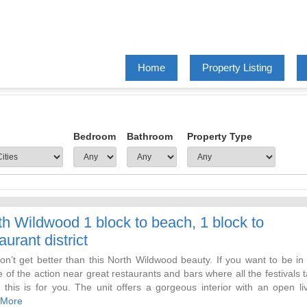
Home
Property Listing
Bedroom
Bathroom
Property Type
th Wildwood 1 block to beach, 1 block to
aurant district
on’t get better than this North Wildwood beauty. If you want to be in
 of the action near great restaurants and bars where all the festivals 
, this is for you. The unit offers a gorgeous interior with an open li
ith sectional ( 4 recliners) kitchen, dining room with a 60 inch TV.
 More