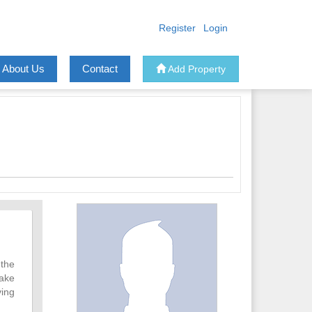
Register
Login
About Us
Contact
Add Property
 the
take
ving