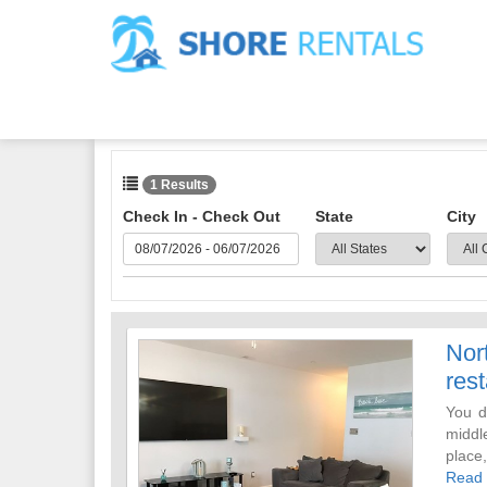
1 Results
Check In - Check Out
State
City
Nor
rest
You d
middle
place
room w
Read