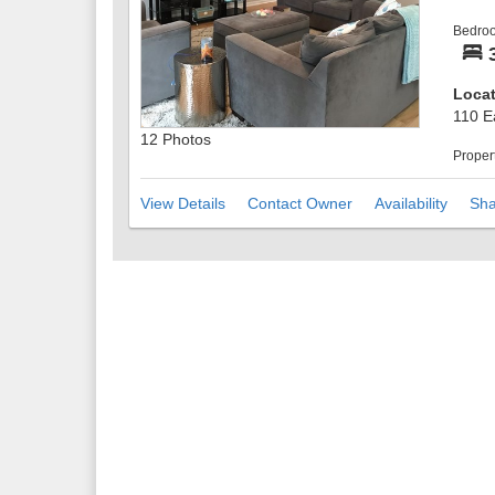
There
Bedro
with 
more 
the in
Locat
Take 
110 E
views
12 Photos
Parki
Proper
drive
Only 6
View Details
Contact Owner
Availability
Sha
to ev